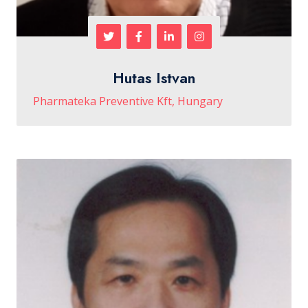
Hutas Istvan
Pharmateka Preventive Kft, Hungary