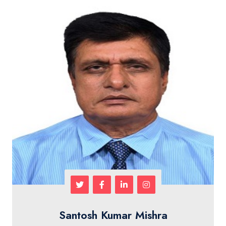
Santosh Kumar Mishra