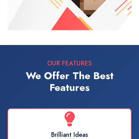
OUR FEATURES
We Offer The Best
Features
Brilliant Ideas