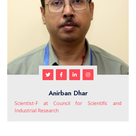
Anirban Dhar
Scientist-F at Council for Scientific and
Industrial Research