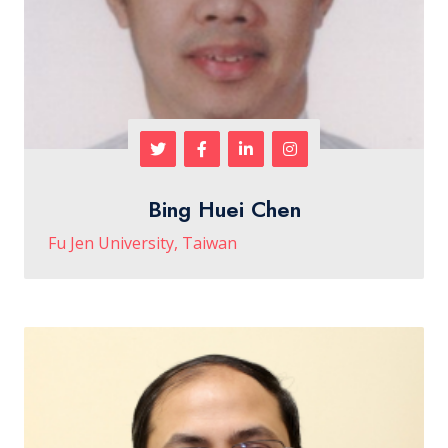
Bing Huei Chen
Fu Jen University, Taiwan