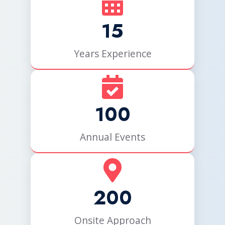
15
Years Experience
100
Annual Events
200
Onsite Approach