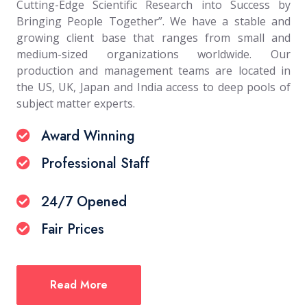
Cutting-Edge Scientific Research into Success by
Bringing People Together”. We have a stable and
growing client base that ranges from small and
medium-sized organizations worldwide. Our
production and management teams are located in
the US, UK, Japan and India access to deep pools of
subject matter experts.
Award Winning
Professional Staff
24/7 Opened
Fair Prices
Read More