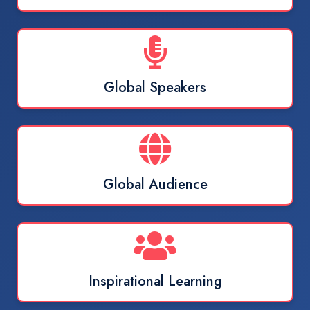
Global Speakers
Global Audience
Inspirational Learning