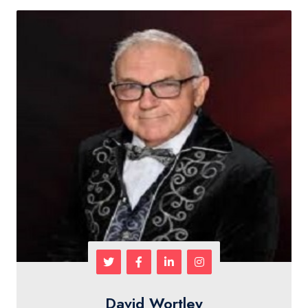
David Wortley