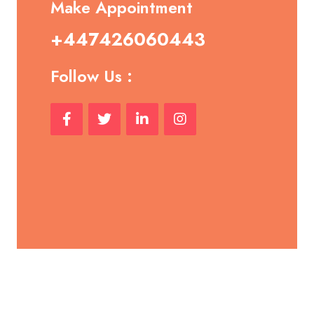
Make Appointment
+447426060443
Follow Us :