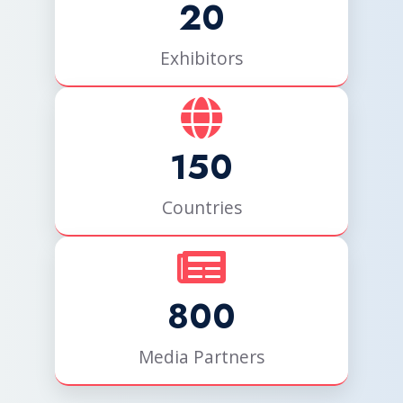
20
Exhibitors
150
Countries
800
Media Partners