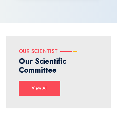
OUR SCIENTIST
Our Scientific
Committee
View All