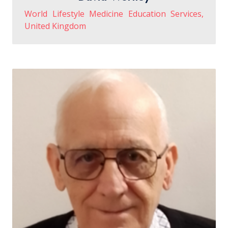
World Lifestyle Medicine Education Services,
United Kingdom