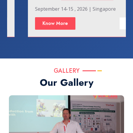
September 14-15 , 2026 | Singapore
Know More
GALLERY
Our Gallery