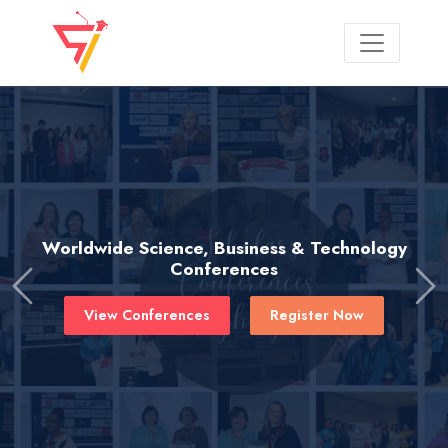
Worldwide Science, Business & Technology
Conferences
Previous
Ne
View Conferences
Register Now