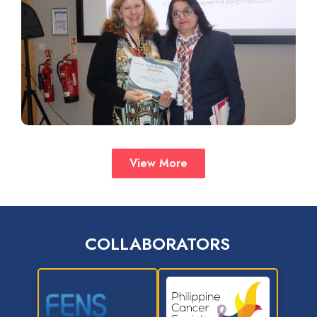
View More
COLLABORATORS