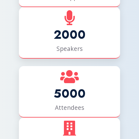
2000
Speakers
5000
Attendees