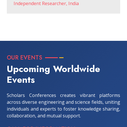
Independent Researcher, India
OUR EVENTS
Upcoming Worldwide
Events
Scholars Conferences creates vibrant platforms
across diverse engineering and science fields, uniting
individuals and experts to foster knowledge sharing,
collaboration, and mutual support.