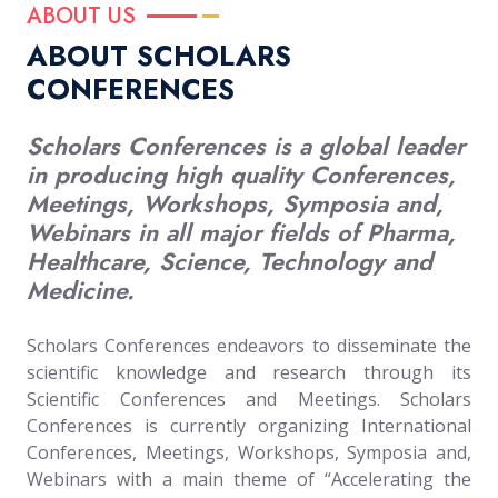
ABOUT US
ABOUT SCHOLARS
CONFERENCES
Scholars Conferences is a global leader
in producing high quality Conferences,
Meetings, Workshops, Symposia and,
Webinars in all major fields of Pharma,
Healthcare, Science, Technology and
Medicine.
Scholars Conferences endeavors to disseminate the
scientific knowledge and research through its
Scientific Conferences and Meetings. Scholars
Conferences is currently organizing International
Conferences, Meetings, Workshops, Symposia and,
Webinars with a main theme of “Accelerating the