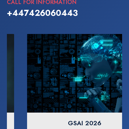
CALL FOR INFORMATION
+447426060443
GSAI 2026