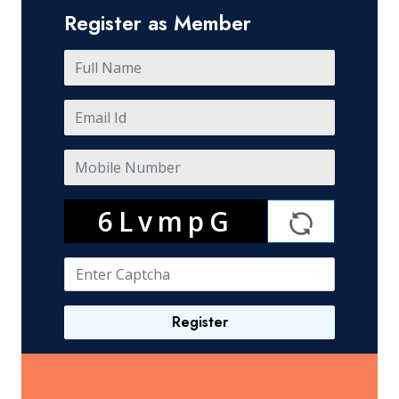
Register as Member
6LvmpG
Register