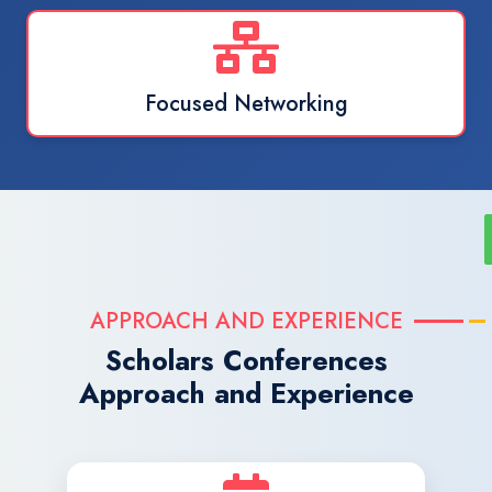
Focused Networking
APPROACH AND EXPERIENCE
Scholars Conferences
Approach and Experience