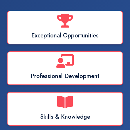
Exceptional Opportunities
Professional Development
Skills & Knowledge